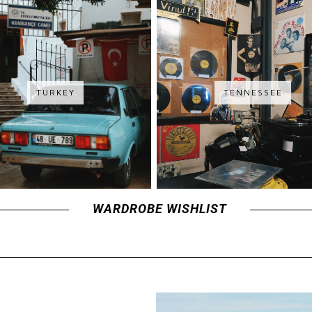
TURKEY
TENNESSEE
WARDROBE WISHLIST