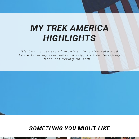
MY TREK AMERICA
HIGHLIGHTS
it's been a couple of months since i've returned
home from my trek america trip, so i've definitely
been reflecting on som...
SOMETHING YOU MIGHT LIKE