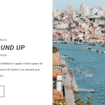
PAIN
OUND UP
2020
 deleted in again in the space of
hasn't it? Damn I've missed just
to...