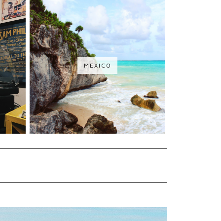
MEXICO