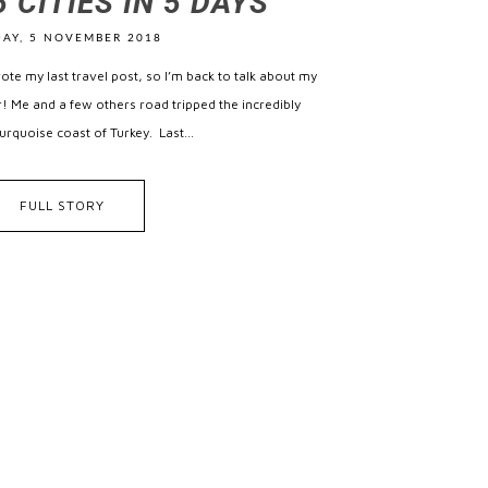
 CITIES IN 5 DAYS
AY, 5 NOVEMBER 2018
wrote my last travel post, so I’m back to talk about my
ear! Me and a few others road tripped the incredibly
rquoise coast of Turkey. Last...
FULL STORY