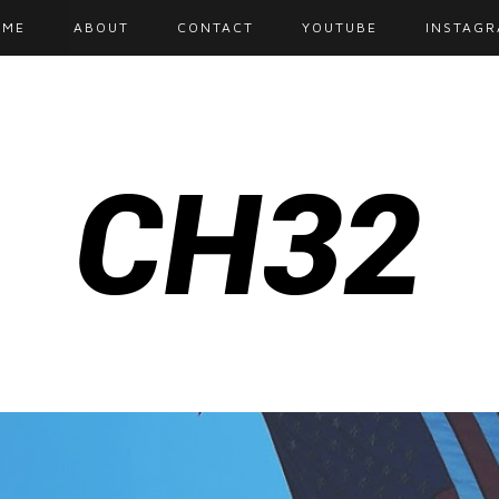
OME
ABOUT
CONTACT
YOUTUBE
INSTAG