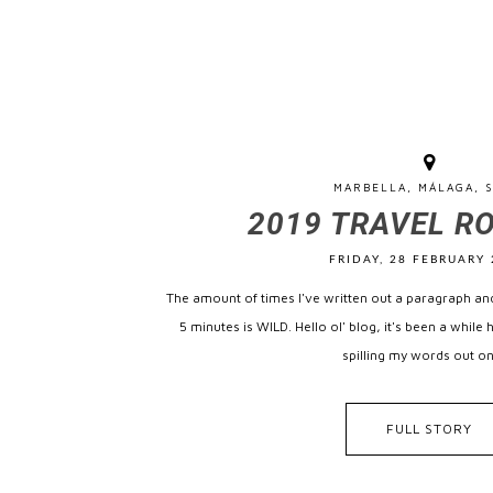
MARBELLA, MÁLAGA, S
2019 TRAVEL R
FRIDAY, 28 FEBRUARY 
The amount of times I've written out a paragraph and
5 minutes is WILD. Hello ol' blog, it's been a while 
spilling my words out on
FULL STORY