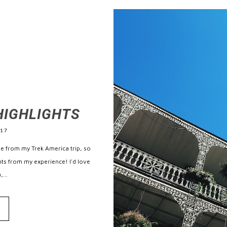
HIGHLIGHTS
017
me from my Trek America trip, so
ghts from my experience! I'd love
...