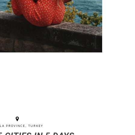
LA PROVINCE, TURKEY