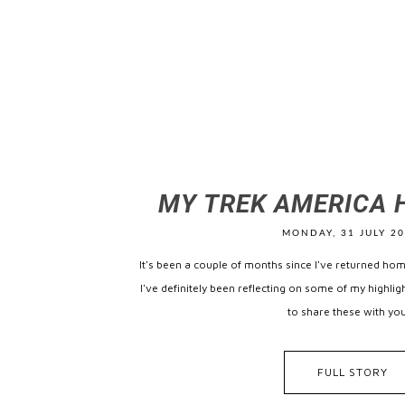
MY TREK AMERICA 
MONDAY, 31 JULY 2
It's been a couple of months since I've returned ho
I've definitely been reflecting on some of my highli
to share these with you,
FULL STORY