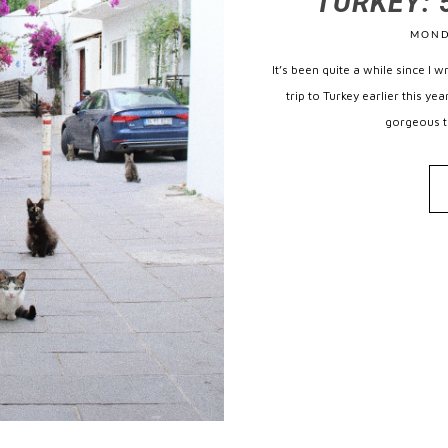
TURKEY: 5
MOND
It’s been quite a while since I 
trip to Turkey earlier this y
gorgeous tu